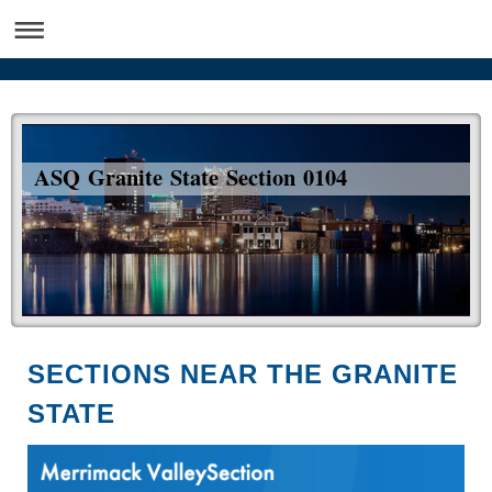
ASQ Granite State Section 0104
SECTIONS NEAR THE GRANITE
STATE